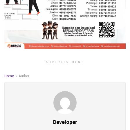
ADVERTISEMENT
Home
Author
Developer