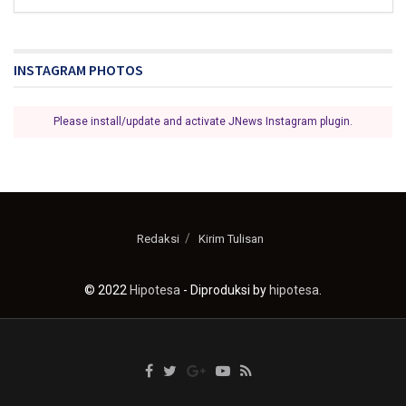
INSTAGRAM PHOTOS
Please install/update and activate JNews Instagram plugin.
Redaksi
Kirim Tulisan
© 2022
Hipotesa
- Diproduksi by
hipotesa
.