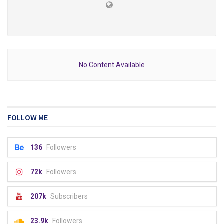
No Content Available
FOLLOW ME
136
Followers
72k
Followers
207k
Subscribers
23.9k
Followers