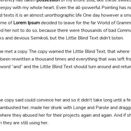
I enjoy with my whole heart. Even the all-powerful Pointing has n
d texts it is an almost unorthographic life One day however a smal
ame of
Lorem Ipsum
decided to leave for the far World of Gramm
d her not to do so, because there were thousands of bad Comma
 and devious Semikoli, but the Little Blind Text didn’t listen.
e met a copy. The copy warned the Little Blind Text, that where
 been rewritten a thousand times and everything that was left fro
word “and” and the Little Blind Text should turn around and retur
e copy said could convince her and so it didn’t take long until a f
ambushed her, made her drunk with Longe and Parole and dragge
where they abused her for their projects again and again. And if s
 they are still using her.