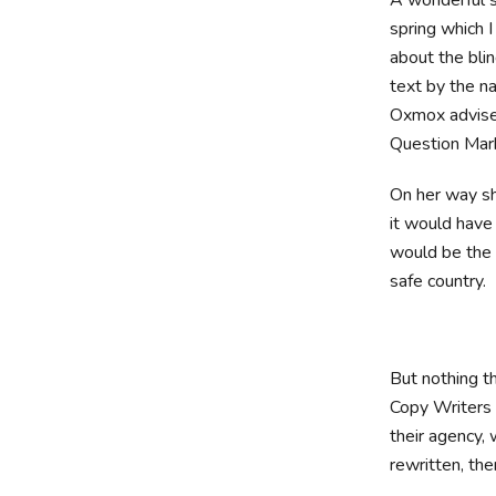
spring which 
about the blin
text by the n
Oxmox advise
Question Marks
On her way sh
it would have
would be the 
safe country.
But nothing th
Copy Writers 
their agency, 
rewritten, then