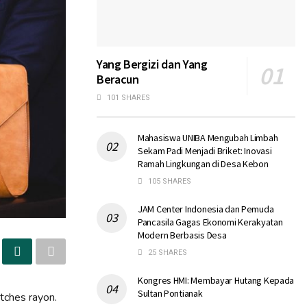
Yang Bergizi dan Yang
Beracun
101 SHARES
Mahasiswa UNIBA Mengubah Limbah
Sekam Padi Menjadi Briket: Inovasi
Ramah Lingkungan di Desa Kebon
105 SHARES
JAM Center Indonesia dan Pemuda
Pancasila Gagas Ekonomi Kerakyatan
Modern Berbasis Desa
25 SHARES
Kongres HMI: Membayar Hutang Kepada
Sultan Pontianak
atches rayon.