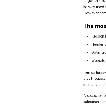
forget all th
he was used to
However hard 
The most
Responsi
Header B
Optimize
Website
I am so happy,
that I neglect
moment; and ye
A collection 
salesman – and