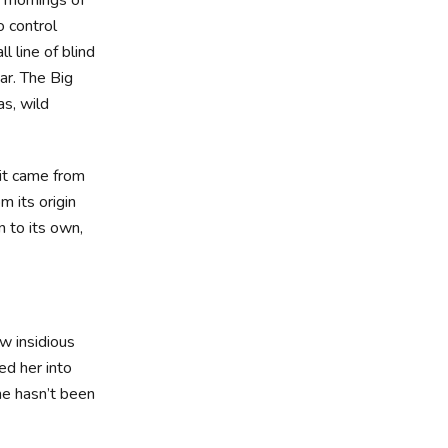
o control
l line of blind
ar. The Big
s, wild
 it came from
m its origin
n to its own,
ew insidious
d her into
he hasn’t been