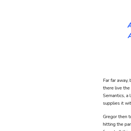
A
Far far away,
there live the
Semantics, a 
supplies it wi
Gregor then t
hitting the pa