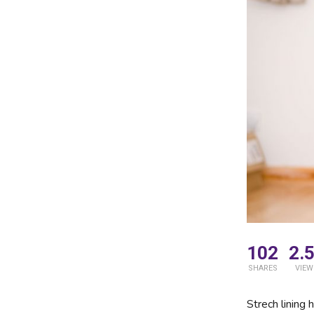
102
2.
SHARES
VIEW
Strech lining 