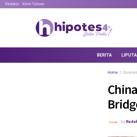
Redaksi
Kirim Tulisan
BERITA
LIPUT
Home
Busine
China
Bridg
by
Redak