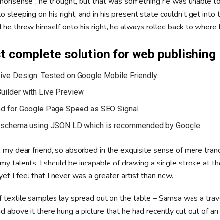
is nonsense”, he thought, but that was something he was unable 
 sleeping on his right, and in his present state couldn’t get into t
he threw himself onto his right, he always rolled back to where
 complete solution for web publishing
ve Design. Tested on Google Mobile Friendly
uilder with Live Preview
d for Google Page Speed as SEO Signal
 schema using JSON LD which is recommended by Google
 my dear friend, so absorbed in the exquisite sense of mere tranq
 my talents. I should be incapable of drawing a single stroke at t
t I feel that I never was a greater artist than now.
of textile samples lay spread out on the table – Samsa was a trav
 above it there hung a picture that he had recently cut out of an 