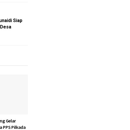
naidi Siap
 Desa
ng Gelar
ja PPS Pilkada