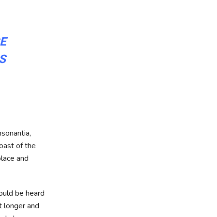
CE
S
nsonantia,
oast of the
place and
could be heard
it longer and