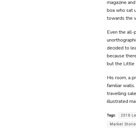
magazine and h
boa who sat u
towards the v
Even the all-p
unorthographi
decided to le
because ther
but the Little 
His room, a p
familiar walls
travelling sal
illustrated ma
Tags:
2018 L
Market Stori