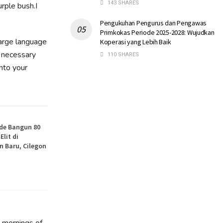
143 SHARES
rple bush.I
Pengukuhan Pengurus dan Pengawas
Primkokas Periode 2025-2028: Wujudkan
large language
Koperasi yang Lebih Baik
e necessary
110 SHARES
into your
de Bangun 80
lit di
 Baru, Cilegon
t mornings of