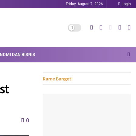
Friday, August 7, 2026
Login
NOMI DAN BISNIS
Rame Banget!
st
0