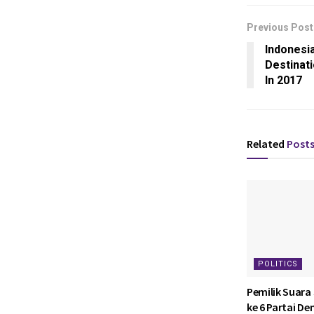
Previous Post
Indonesi
Destinat
In 2017
Related
Post
POLITICS
Pemilik Suara
ke 6 Partai D