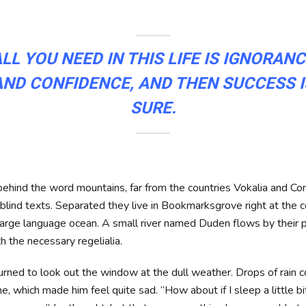
LL YOU NEED IN THIS LIFE IS IGNORAN
AND CONFIDENCE, AND THEN SUCCESS I
SURE.
 behind the word mountains, far from the countries Vokalia and Co
 blind texts. Separated they live in Bookmarksgrove right at the c
large language ocean. A small river named Duden flows by their 
th the necessary regelialia.
urned to look out the window at the dull weather. Drops of rain 
ne, which made him feel quite sad. “How about if I sleep a little b