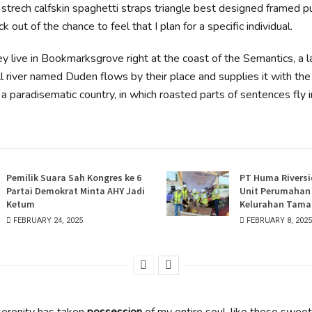
strech calfskin spaghetti straps triangle best designed framed pu
k out of the chance to feel that I plan for a specific individual.
y live in Bookmarksgrove right at the coast of the Semantics, a 
l river named Duden flows by their place and supplies it with th
 is a paradisematic country, in which roasted parts of sentences fly 
Pemilik Suara Sah Kongres ke 6
PT Huma Riversi
Partai Demokrat Minta AHY Jadi
Unit Perumahan E
Ketum
Kelurahan Taman
FEBRUARY 24, 2025
FEBRUARY 8, 2025
erenity has taken
possession
of my entire soul, like these swee