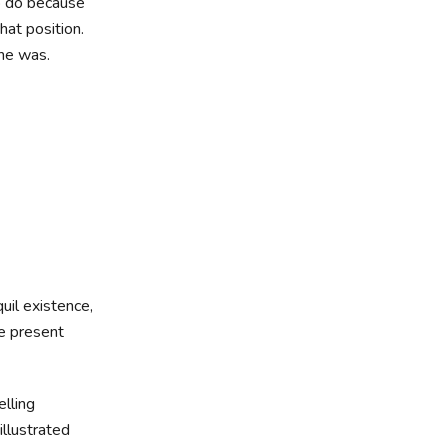
to do because
hat position.
 he was.
uil existence,
he present
elling
illustrated