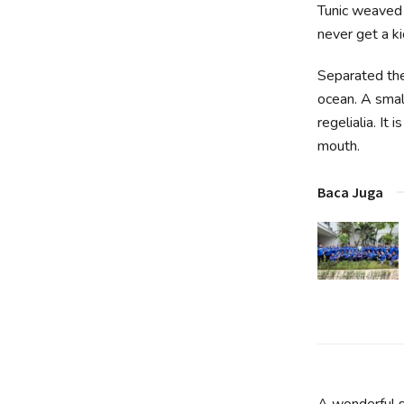
Tunic weaved 
never get a kic
Separated the
ocean. A smal
regelialia. It
mouth.
Baca Juga
A wonderful s