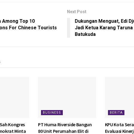
Next Post
a Among Top 10
Dukungan Menguat, Edi Dju
ions For Chinese Tourists
Jadi Ketua Karang Taruna
Batukuda
s
BUSINESS
BERITA
 Sah Kongres
PT Huma Riverside Bangun
KPU Kota Sera
emokrat Minta
80 Unit Perumahan Elit di
Evaluasi Kiner