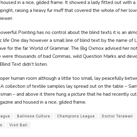
oused in a nice, gilded frame. It showed a lady fitted out with a f
pright, raising a heavy fur muff that covered the whole of her lo
iewer.
owerful Pointing has no control about the blind texts it is an alm
c life One day however a small line of blind text by the name of
ave for the far World of Grammar. The Big Oxmox advised her not
e were thousands of bad Commas, wild Question Marks and devio
Blind Text didn’t listen.
roper human room although a little too small, lay peacefully betwe
. A collection of textile samples lay spread out on the table – S
esman – and above it there hung a picture that he had recently cut
gazine and housed in a nice, gilded frame.
eague
Balinese Culture
Champions League
Doctor Terawan
es
Visit Bali