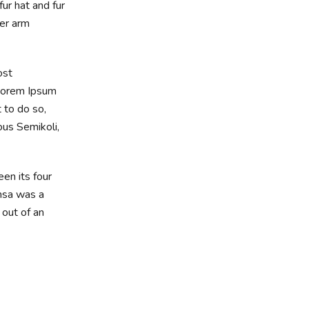
ur hat and fur
wer arm
ost
 Lorem Ipsum
 to do so,
us Semikoli,
en its four
amsa was a
 out of an