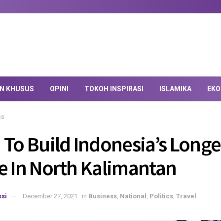
AN KHUSUS
OPINI
TOKOH INSPIRASI
ISLAMIKA
EKO
ss
 To Build Indonesia’s Longe
e In North Kalimantan
si
December 27, 2021
in
Business
,
National
,
Politics
,
Travel