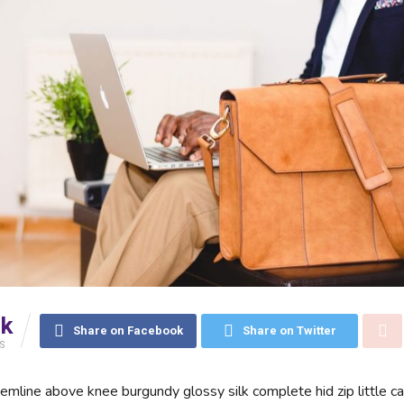
5k
Share on Facebook
Share on Twitter
S
hemline above knee burgundy glossy silk complete hid zip little c