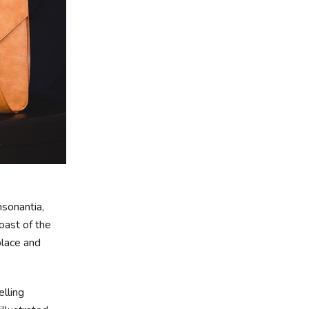
nsonantia,
oast of the
place and
elling