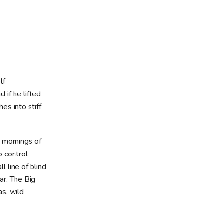
lf
d if he lifted
es into stiff
t mornings of
o control
 line of blind
ar. The Big
s, wild