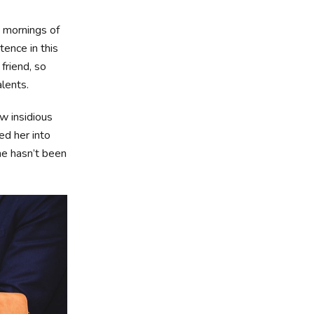
t mornings of
tence in this
friend, so
alents.
ew insidious
d her into
he hasn’t been