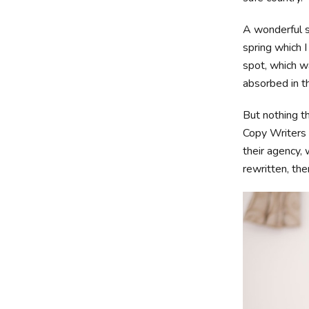
A wonderful s
spring which I
spot, which wa
absorbed in th
But nothing th
Copy Writers 
their agency, 
rewritten, then