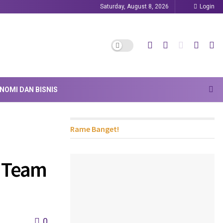
Saturday, August 8, 2026
Login
NOMI DAN BISNIS
Rame Banget!
l Team
0