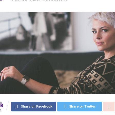
5k
Share on Facebook
Share on Twitter
S