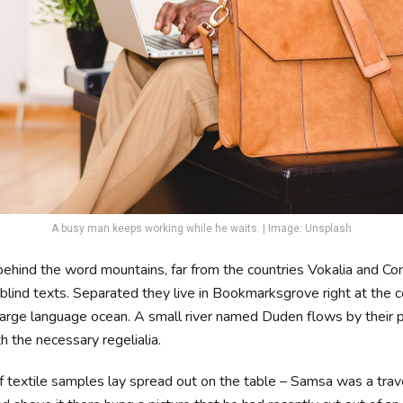
A busy man keeps working while he waits. | Image: Unsplash
 behind the word mountains, far from the countries Vokalia and Co
 blind texts. Separated they live in Bookmarksgrove right at the c
large language ocean. A small river named Duden flows by their 
th the necessary regelialia.
of textile samples lay spread out on the table – Samsa was a trav