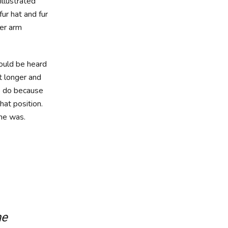
illustrated
ur hat and fur
wer arm
could be heard
it longer and
to do because
hat position.
 he was.
he