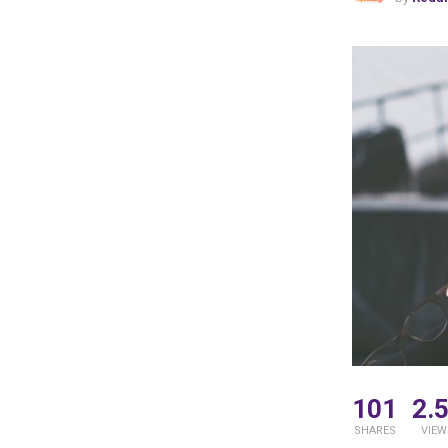
101
2.
SHARES
VIEW