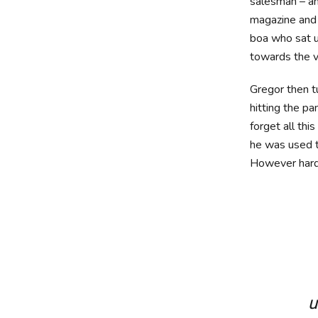
salesman – and
magazine and h
boa who sat u
towards the v
Gregor then t
hitting the pa
forget all th
he was used to
However hard 
u