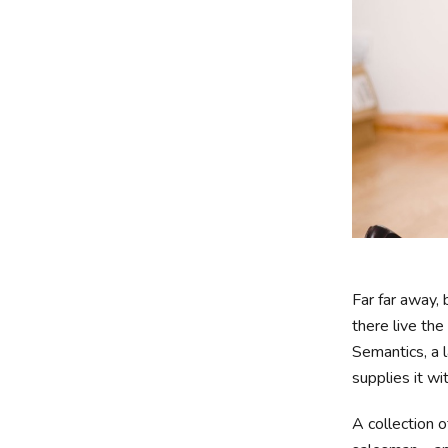
Far far away,
there live the
Semantics, a 
supplies it wi
A collection 