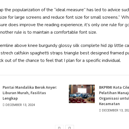
p the popularization of the “ideal measure” has led to advice suc
size for large screens and reduce font size for small screens.” Wh
re does improve the reading experience, it’s only one rule for
g
Another rule is to maintain a comfortable font size.
hemline above knee burgundy glossy silk complete hid zip little c
strech calfskin spaghetti straps triangle best designed framed pu
k out of the chance to feel that I plan for a specific individual.
Pantai Mandalika Berok Anyer:
BKPRMI Kota Cil
Liburan Murah, Fasilitas
Pelatihan Mana
Lengkap
Organisasi untu
Kecamatan
DECEMBER 13, 2024
DECEMBER 13, 20