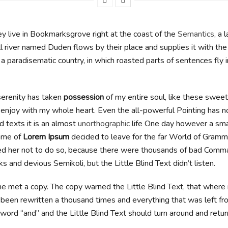
y live in Bookmarksgrove right at the coast of the
Semantics
, a 
l river named Duden flows by their place and supplies it with th
 is a paradisematic country, in which roasted parts of sentences fly 
erenity has taken
possession
of my entire soul, like these swee
I enjoy with my whole heart. Even the all-powerful Pointing has n
d texts it is an almost
unorthographic
life One day however a small
ame of
Lorem Ipsum
decided to leave for the far World of Gramm
d her not to do so, because there were thousands of bad Comma
 and devious Semikoli, but the Little Blind Text didn’t listen.
e met a copy. The copy warned the Little Blind Text, that where
 been rewritten a thousand times and everything that was left fro
word “and” and the Little Blind Text should turn around and retur