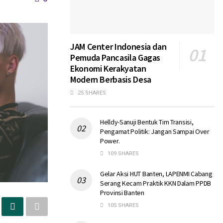
JAM Center Indonesia dan
Pemuda Pancasila Gagas
Ekonomi Kerakyatan
Modern Berbasis Desa
25 SHARES
Helldy-Sanuji Bentuk Tim Transisi,
Pengamat Politik: Jangan Sampai Over
Power.
109 SHARES
Gelar Aksi HUT Banten, LAPENMI Cabang
Serang Kecam Praktik KKN Dalam PPDB
Provinsi Banten
105 SHARES