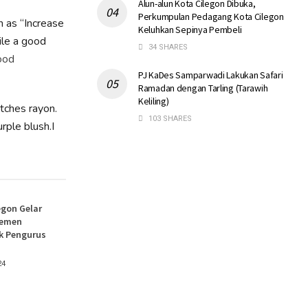
Alun-alun Kota Cilegon Dibuka,
Perkumpulan Pedagang Kota Cilegon
h as “Increase
Keluhkan Sepinya Pembeli
ile a good
34 SHARES
ood
PJ KaDes Samparwadi Lakukan Safari
Ramadan dengan Tarling (Tarawih
Keliling)
atches rayon.
103 SHARES
rple blush.I
egon Gelar
jemen
k Pengurus
24