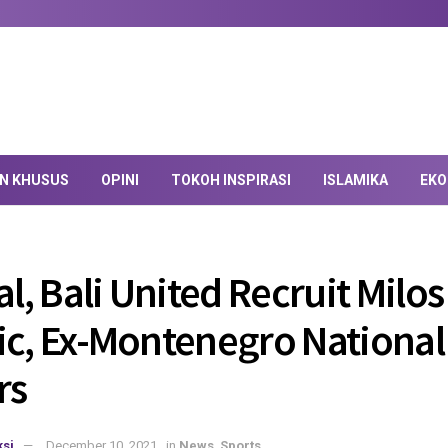
AN KHUSUS
OPINI
TOKOH INSPIRASI
ISLAMIKA
EKO
al, Bali United Recruit Milos
ic, Ex-Montenegro Nationa
rs
si
December 10, 2021
in
News
,
Sports