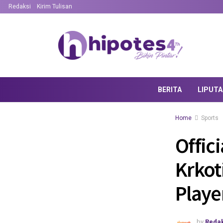
Redaksi
Kirim Tulisan
BERITA
LIPUT
Home
Sports
Offici
Krkot
Playe
by
Redak