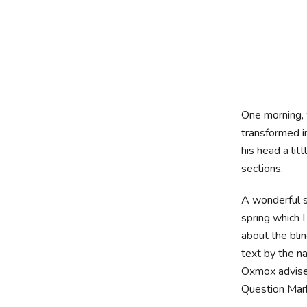
One morning
transformed in
his head a lit
sections.
A wonderful s
spring which 
about the blin
text by the n
Oxmox advise
Question Marks