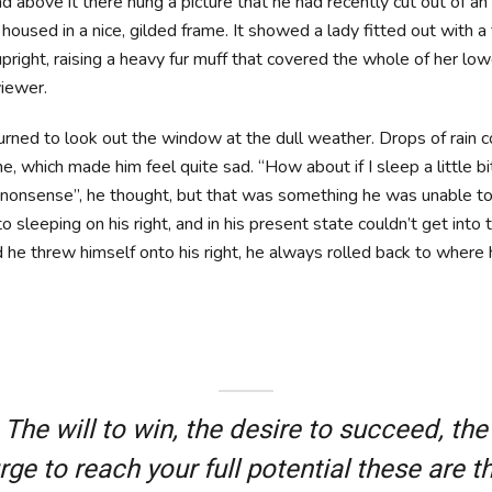
 above it there hung a picture that he had recently cut out of an 
oused in a nice, gilded frame. It showed a lady fitted out with a f
pright, raising a heavy fur muff that covered the whole of her lo
iewer.
urned to look out the window at the dull weather. Drops of rain 
ne, which made him feel quite sad. “How about if I sleep a little b
is nonsense”, he thought, but that was something he was unable 
 sleeping on his right, and in his present state couldn’t get into t
he threw himself onto his right, he always rolled back to where
The will to win, the desire to succeed, the
rge to reach your full potential these are t