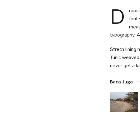
D
ropca
font 
measu
typography
. 
Strech lining 
Tunic weaved 
never get a kic
Baca Juga