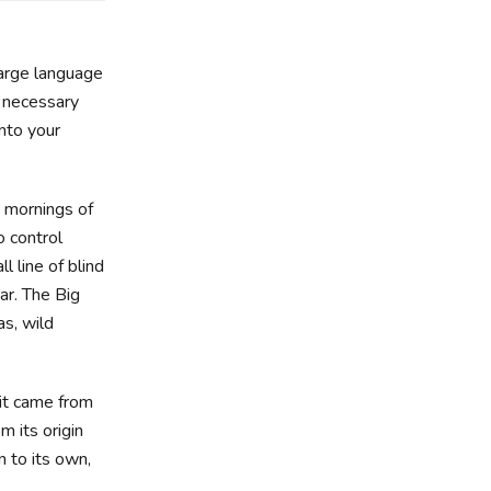
large language
e necessary
into your
t mornings of
o control
 line of blind
ar. The Big
s, wild
 it came from
m its origin
n to its own,