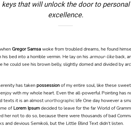
keys that will unlock the door to personal
excellence.
, when
Gregor Samsa
woke from troubled dreams, he found himse
 his bed into a horrible vermin. He lay on his
armour-like
back, an
tle he could see his brown belly, slightly domed and divided by arch
erenity has taken
possession
of my entire soul, like these swee
I enjoy with my whole heart. Even the all-powerful Pointing has n
d texts it is an almost
unorthographic
life One day however a small
ame of
Lorem Ipsum
decided to leave for the far World of Gramm
d her not to do so, because there were thousands of bad Comma
 and devious Semikoli, but the Little Blind Text didn’t listen.