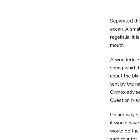
Separated the
ocean. A smal
regelialia. It
mouth.
A wonderful s
spring which 
about the blin
text by the n
Oxmox advise
Question Marks
On her way sh
it would have
would be the 
safe country.