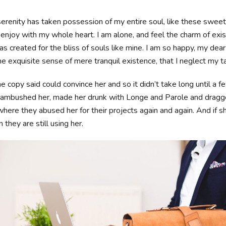
erenity has taken possession of my entire soul, like these swee
 enjoy with my whole heart. I am alone, and feel the charm of exis
s created for the bliss of souls like mine. I am so happy, my dear 
e exquisite sense of mere tranquil existence, that I neglect my t
e copy said could convince her and so it didn’t take long until a f
ambushed her, made her drunk with Longe and Parole and dragge
where they abused her for their projects again and again. And if s
 they are still using her.