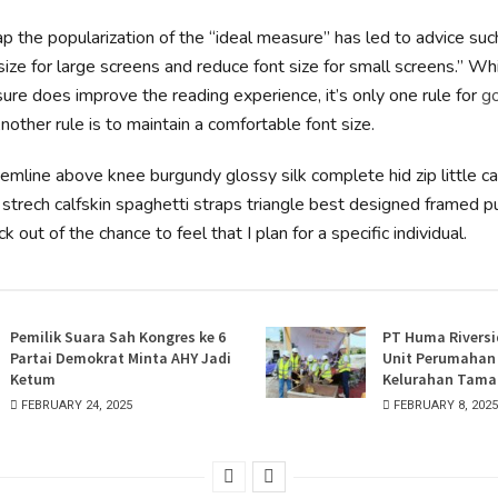
p the popularization of the “ideal measure” has led to advice suc
size for large screens and reduce font size for small screens.” Wh
re does improve the reading experience, it’s only one rule for
g
Another rule is to maintain a comfortable font size.
hemline above knee burgundy glossy silk complete hid zip little c
strech calfskin spaghetti straps triangle best designed framed pu
k out of the chance to feel that I plan for a specific individual.
Pemilik Suara Sah Kongres ke 6
PT Huma Riversi
Partai Demokrat Minta AHY Jadi
Unit Perumahan E
Ketum
Kelurahan Taman
FEBRUARY 24, 2025
FEBRUARY 8, 2025