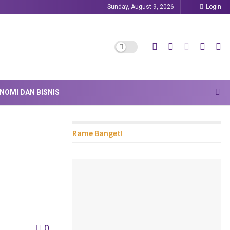
Sunday, August 9, 2026
Login
NOMI DAN BISNIS
Rame Banget!
0