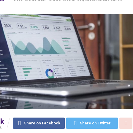
6k
Share on Facebook
Share on Twitter
S