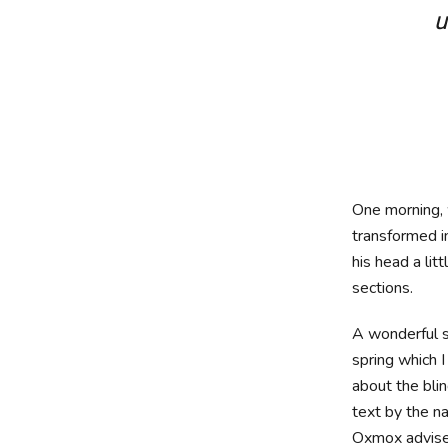
u
One morning
transformed in
his head a lit
sections.
A wonderful s
spring which 
about the blin
text by the n
Oxmox advise