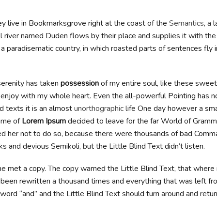
y live in Bookmarksgrove right at the coast of the
Semantics
, a 
l river named Duden flows by their place and supplies it with th
 is a paradisematic country, in which roasted parts of sentences fly 
erenity has taken
possession
of my entire soul, like these swee
I enjoy with my whole heart. Even the all-powerful Pointing has n
d texts it is an almost
unorthographic
life One day however a small
ame of
Lorem Ipsum
decided to leave for the far World of Gramm
d her not to do so, because there were thousands of bad Comma
 and devious Semikoli, but the Little Blind Text didn’t listen.
e met a copy. The copy warned the Little Blind Text, that where
 been rewritten a thousand times and everything that was left fro
word “and” and the Little Blind Text should turn around and retur