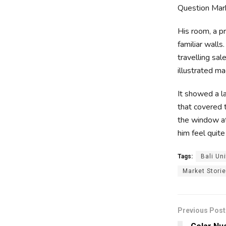
Question Marks
His room, a p
familiar walls
travelling sal
illustrated ma
It showed a la
that covered 
the window at
him feel quite
Tags:
Bali Un
Market Stori
Previous Post