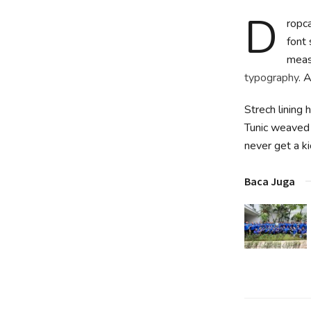
D
ropca
font 
measu
typography
. 
Strech lining 
Tunic weaved 
never get a kic
Baca Juga