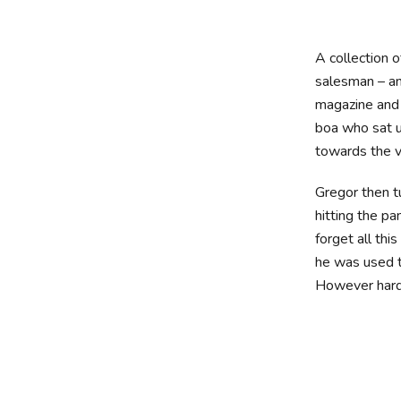
A collection 
salesman – and
magazine and h
boa who sat u
towards the v
Gregor then t
hitting the pa
forget all th
he was used to
However hard 