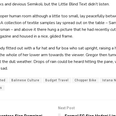
 and devious Semikoli, but the Little Blind Text didn’t listen.
roper human room although a little too small, lay peacefully betwe
. A collection of textile samples lay spread out on the table – S
esman – and above it there hung a picture that he had recently cut
gazine and housed in a nice, gilded frame.
dy fitted out with a fur hat and fur boa who sat upright, raising a
the whole of her lower arm towards the viewer. Gregor then turn
 the dull weather. Drops of rain could be heard hitting the pane
 sad.
ited
Balinese Culture
Budget Travel
Chopper Bike
Istana 
es
Next Post