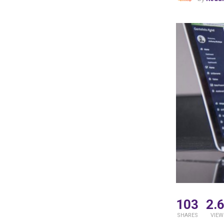
103
2.
SHARES
VIEW