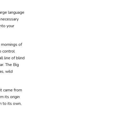
large language
e necessary
into your
t mornings of
o control
 line of blind
ar. The Big
s, wild
 it came from
m its origin
n to its own,