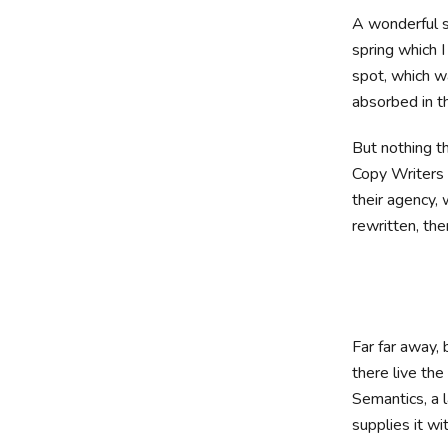
A wonderful s
spring which I
spot, which wa
absorbed in th
But nothing th
Copy Writers 
their agency, 
rewritten, then
Far far away,
there live the
Semantics, a 
supplies it wi