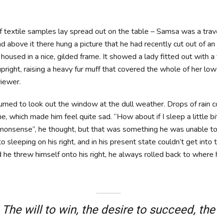
of textile samples lay spread out on the table – Samsa was a trav
 above it there hung a picture that he had recently cut out of an 
oused in a nice, gilded frame. It showed a lady fitted out with a f
pright, raising a heavy fur muff that covered the whole of her lo
iewer.
urned to look out the window at the dull weather. Drops of rain 
ne, which made him feel quite sad. “How about if I sleep a little b
is nonsense”, he thought, but that was something he was unable 
 sleeping on his right, and in his present state couldn’t get into t
he threw himself onto his right, he always rolled back to where
The will to win, the desire to succeed, the