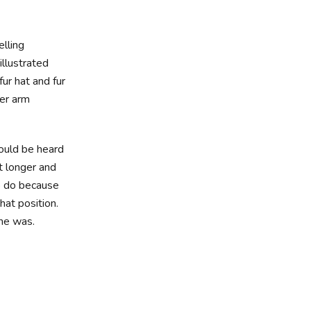
elling
illustrated
ur hat and fur
wer arm
could be heard
it longer and
to do because
hat position.
 he was.