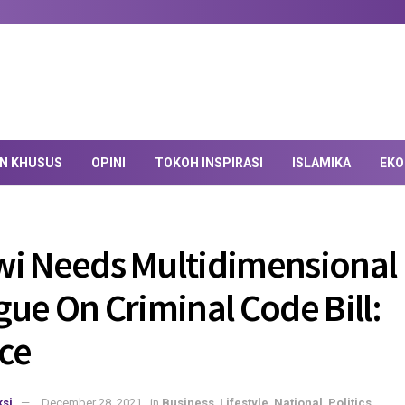
AN KHUSUS
OPINI
TOKOH INSPIRASI
ISLAMIKA
EKO
i Needs Multidimensional
gue On Criminal Code Bill:
nce
si
December 28, 2021
in
Business
,
Lifestyle
,
National
,
Politics