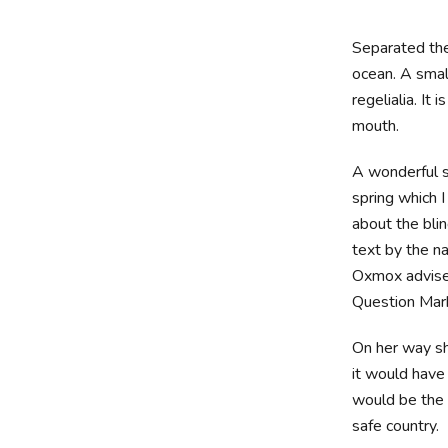
Separated the
ocean. A smal
regelialia. It
mouth.
A wonderful s
spring which 
about the blin
text by the n
Oxmox advise
Question Marks
On her way sh
it would have
would be the 
safe country.