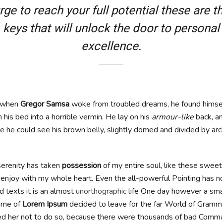
rge to reach your full potential these are t
keys that will unlock the door to personal
excellence.
, when
Gregor Samsa
woke from troubled dreams, he found himse
 his bed into a horrible vermin. He lay on his
armour-like
back, an
tle he could see his brown belly, slightly domed and divided by arch
erenity has taken
possession
of my entire soul, like these swee
I enjoy with my whole heart. Even the all-powerful Pointing has n
d texts it is an almost
unorthographic
life One day however a small
ame of
Lorem Ipsum
decided to leave for the far World of Gramm
d her not to do so, because there were thousands of bad Comma