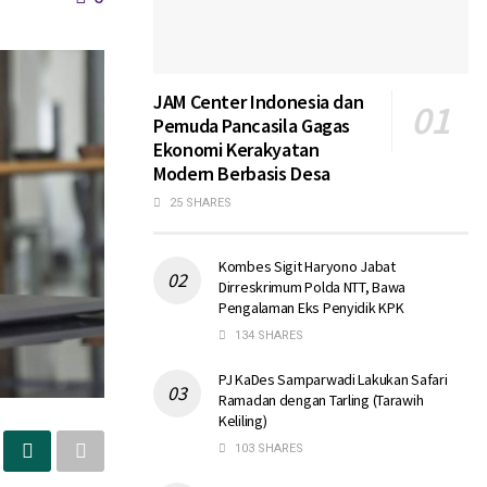
JAM Center Indonesia dan
Pemuda Pancasila Gagas
Ekonomi Kerakyatan
Modern Berbasis Desa
25 SHARES
Kombes Sigit Haryono Jabat
Dirreskrimum Polda NTT, Bawa
Pengalaman Eks Penyidik KPK
134 SHARES
PJ KaDes Samparwadi Lakukan Safari
Ramadan dengan Tarling (Tarawih
Keliling)
103 SHARES