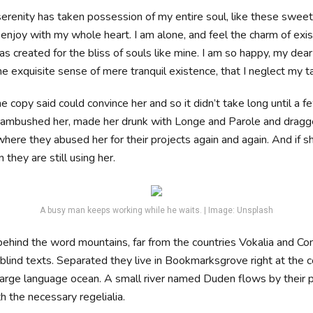
erenity has taken possession of my entire soul, like these swee
 enjoy with my whole heart. I am alone, and feel the charm of exis
s created for the bliss of souls like mine. I am so happy, my dear 
e exquisite sense of mere tranquil existence, that I neglect my t
e copy said could convince her and so it didn’t take long until a f
ambushed her, made her drunk with Longe and Parole and dragge
where they abused her for their projects again and again. And if s
 they are still using her.
A busy man keeps working while he waits. | Image: Unsplash
 behind the word mountains, far from the countries Vokalia and Co
 blind texts. Separated they live in Bookmarksgrove right at the c
large language ocean. A small river named Duden flows by their 
th the necessary regelialia.