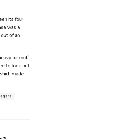
en its four
amsa was a
 out of an
 heavy fur muff
ed to look out
, which made
Negara