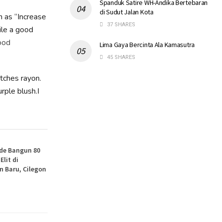
Spanduk Satire WH-Andika Bertebaran
di Sudut Jalan Kota
h as “Increase
37 SHARES
ile a good
ood
Lima Gaya Bercinta Ala Kamasutra
45 SHARES
atches rayon.
rple blush.I
de Bangun 80
lit di
 Baru, Cilegon