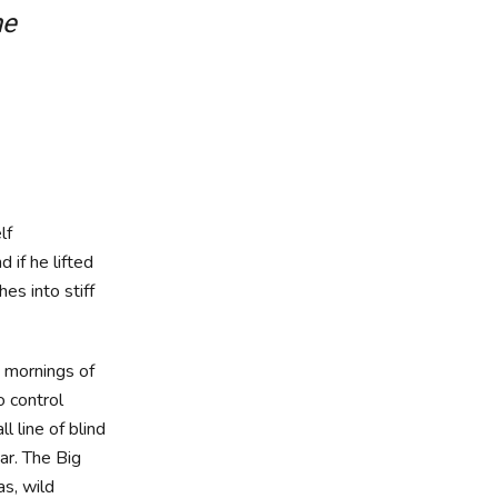
he
lf
d if he lifted
es into stiff
t mornings of
o control
 line of blind
ar. The Big
s, wild