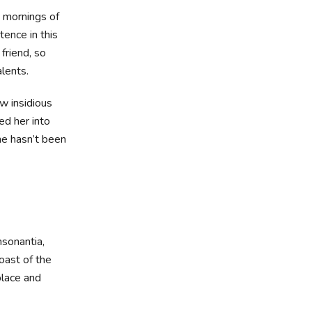
t mornings of
tence in this
friend, so
alents.
ew insidious
d her into
he hasn’t been
nsonantia,
oast of the
place and