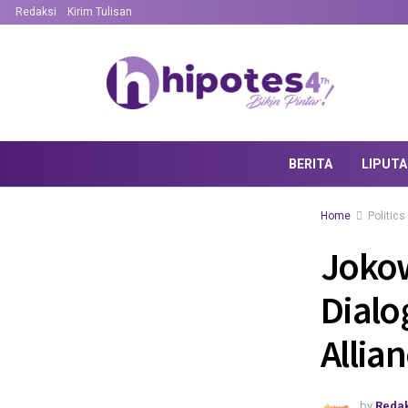
Redaksi
Kirim Tulisan
BERITA
LIPUT
Home
Politics
Jokow
Dialo
Allia
by
Redak